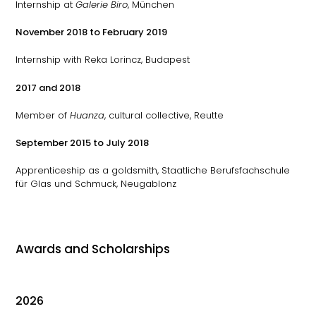
Internship at
Galerie Biro
, München
November 2018 to February 2019
Internship with Reka Lorincz, Budapest
2017 and 2018
Member of
Huanza
, cultural collective, Reutte
September 2015 to July 2018
Apprenticeship as a goldsmith, Staatliche Berufsfachschule
für Glas und Schmuck, Neugablonz
Awards and Scholarships
2026