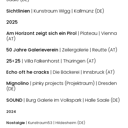
Sichtlinien
| Kunstraum Wigg | Kallmünz (DE)
2025
Am Horizont zeigt sich ein Pirol
| Plateau | Vienna
(AT)
50 Jahre Galerieverein
| Zeilergalerie | Reutte (AT)
25<25
| Villa Falkenhorst | Thüringen (AT)
Echo oft he cracks
| Die Bäckerei | Innsbruck (AT)
Mignolino
| pinky projects (Projektraum) | Dresden
(DE)
SOUND
| Burg Galerie im Volkspark | Halle Saale (DE)
2024
Nostalgie
| Kunstraum53 | Hildesheim (DE)