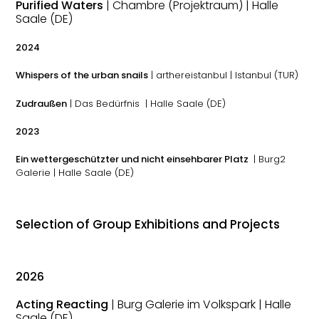
Purified Waters
| Chambre (Projektraum) | Halle
Saale (DE)
2024
Whispers of the urban snails
| arthereistanbul | Istanbul (TUR)
Zudraußen
| Das Bedürfnis | Halle Saale (DE)
2023
Ein wettergeschützter und nicht einsehbarer Platz
| Burg2
Galerie | Halle Saale (DE)
Selection of Group Exhibitions and Projects
2026
Acting Reacting
| Burg Galerie im Volkspark | Halle
Saale (DE)