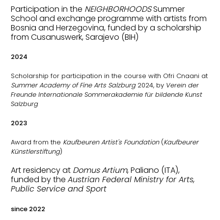
Participation in the
NEIGHBORHOODS
Summer
School and exchange programme with artists from
Bosnia and Herzegovina, funded by a scholarship
from Cusanuswerk, Sarajevo (BIH)
2024
Scholarship for participation in the course with Ofri Cnaani at
Summer Academy of Fine Arts Salzburg
2024, by
Verein der
Freunde Internationale Sommerakademie für bildende Kunst
Salzburg
2023
Award from the
Kaufbeuren Artist's Foundation
(
Kaufbeurer
Künstlerstiftung
)
Art residency at
Domus Artium
, Paliano (ITA),
funded by the
Austrian Federal Ministry for Arts,
Public Service and Sport
since 2022