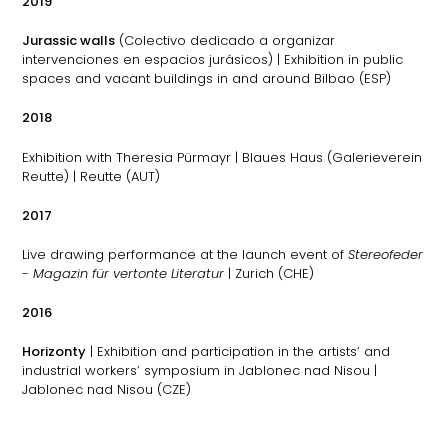
2019
Jurassic walls
(Colectivo dedicado a organizar
intervenciones en espacios jurásicos) | Exhibition in public
spaces and vacant buildings in and around Bilbao (ESP)
2018
Exhibition with Theresia Pürmayr | Blaues Haus (Galerieverein
Reutte) | Reutte (AUT)
2017
Live drawing performance at the launch event of
Stereofeder
- Magazin für vertonte Literatur
| Zurich (CHE)
2016
Horizonty
| Exhibition and participation in the artists’ and
industrial workers’ symposium in Jablonec nad Nisou |
Jablonec nad Nisou (CZE)