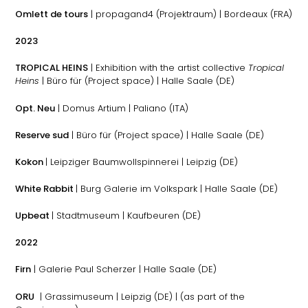
Omlett de tours
| propagand4 (Projektraum) | Bordeaux (FRA)
2023
TROPICAL HEINS
| Exhibition with the artist collective
Tropical
Heins
| Büro für (Project space) | Halle Saale (DE)
Opt. Neu
| Domus Artium | Paliano (ITA)
Reserve sud
| Büro für (Project space) | Halle Saale (DE)
Kokon
| Leipziger Baumwollspinnerei | Leipzig (DE)
White Rabbit
| Burg Galerie im Volkspark | Halle Saale (DE)
Upbeat
| Stadtmuseum | Kaufbeuren (DE)
2022
Firn
| Galerie Paul Scherzer | Halle Saale (DE)
ORU
| Grassimuseum | Leipzig (DE) | (as part of the