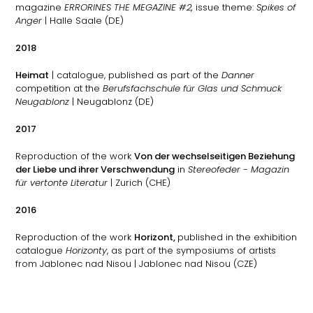
magazine
ERRORINES THE MEGAZINE #2,
issue theme:
Spikes of
Anger
| Halle Saale (DE)
2018
Heimat
| catalogue, published as part of the
Danner
competition at the
Berufsfachschule für Glas und Schmuck
Neugablonz
| Neugablonz (DE)
2017
Reproduction of the work
Von der wechselseitigen Beziehung
der Liebe und ihrer Verschwendung
in
Stereofeder - Magazin
für vertonte Literatur
| Zurich (CHE)
2016
Reproduction of the work
Horizont,
published in the exhibition
catalogue
Horizonty
, as part of the symposiums of artists
from Jablonec nad Nisou
| Jablonec nad Nisou (CZE)