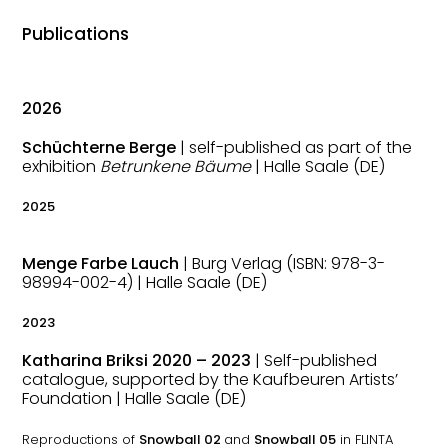
Publications
2026
Schüchterne Berge
| self-published as part of the
exhibition
Betrunkene Bäume
| Halle Saale (DE)
2025
Menge Farbe Lauch
| Burg Verlag (ISBN:
978-3-
98994-002-4) | Halle Saale (DE)
2023
Katharina Briksi 2020 – 2023
| Self-published
catalogue, supported by the Kaufbeuren Artists’
Foundation
| Halle Saale (DE)
Reproductions of
Snowball 02
and
Snowball 05
in FLINTA