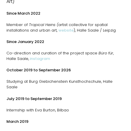
Art)
Since March 2022
Member of
Tropical Heins (
artist collective for spatial
installations and urban art,
website
), Halle Saale / Leipzig
Since January 2022
Co-direction and curation of the project space
Büro für
,
Halle Saale,
instagram
October 2019 to September 2026
Studying at Burg Giebichenstein Kunsthochschule, Halle
Saale
July 2019 to September 2019
Internship with Eva Burton, Bilbao
March 2019