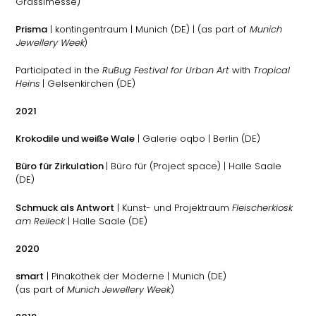
Grassimesse)
Prisma
| kontingentraum | Munich (DE) | (as part of
Munich
Jewellery Week
)
Participated in the
RuBug Festival for Urban Art
with
Tropical
Heins
| Gelsenkirchen (DE)
2021
Krokodile und weiße Wale
| Galerie oqbo | Berlin (DE)
Büro für Zirkulation
| Büro für (Project space) | Halle Saale
(DE)
Schmuck als Antwort
| Kunst- und Projektraum
Fleischerkiosk
am Reileck
| Halle Saale (DE)
2020
smart
| Pinakothek der Moderne | Munich (DE)
(as part of
Munich Jewellery Week
)