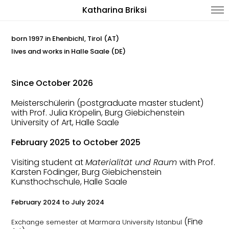
Katharina Briksi
born 1997 in Ehenbichl, Tirol (AT)
lives and works in Halle Saale (DE)
Since October 2026
Meisterschülerin (postgraduate master student)
with Prof. Julia Kröpelin, Burg Giebichenstein
University of Art, Halle Saale
February 2025 to October 2025
Visiting student at
Materialität und Raum
with
Prof.
Karsten Födinger, Burg Giebichenstein
Kunsthochschule, Halle Saale
February 2024 to July 2024
(Fine
Exchange semester at Marmara University Istanbul