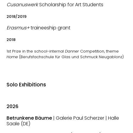
Cusanuswerk
Scholarship for Art Students
2018/2019
Erasmus+
traineeship grant
2018
1st Prize in the school-internal
Danner
Competition, theme
Home
(Berufsfachschule für Glas und Schmuck Neugablonz)
Solo Exhibitions
2026
Betrunkene Bäume
| Galerie Paul Scherzer | Halle
Saale (DE)