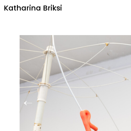
Katharina Briksi