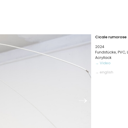
Cicale rumorose
2024
Fundstücke, PVC,
Acryllack
→ Video
→ english