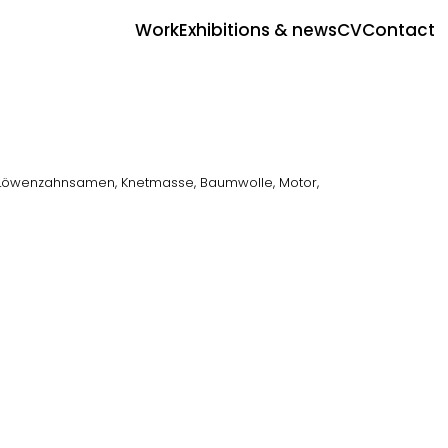
Work
Exhibitions & news
CV
Contact
 Löwenzahnsamen, Knetmasse, Baumwolle, Motor,