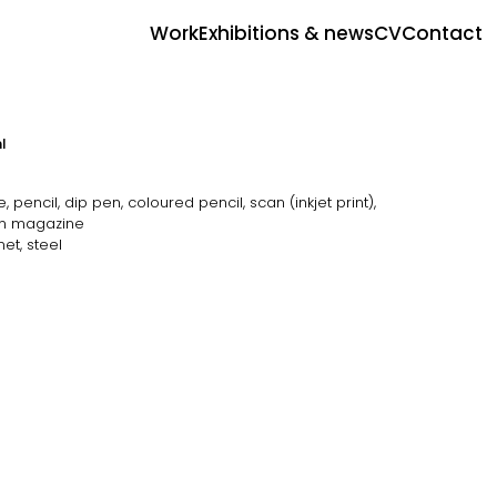
Work
Exhibitions & news
CV
Contact
l
pencil, dip pen, coloured pencil, scan (inkjet print),
m magazine
et, steel