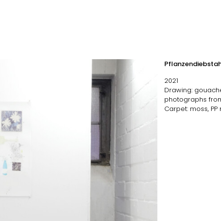
Pflanzendiebstah
2021
Drawing: gouache, 
photographs fro
Carpet: moss, PP n