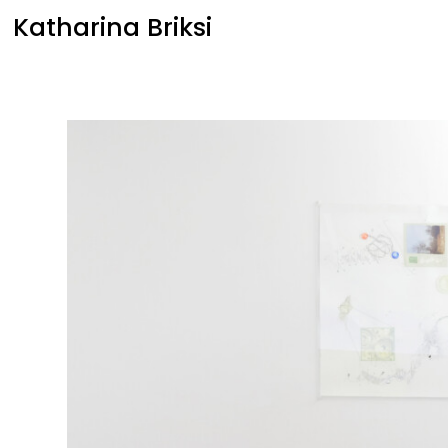
Katharina Briksi