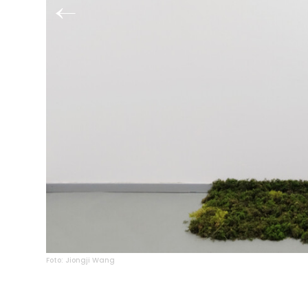
Foto: Jiongji Wang